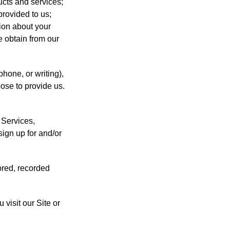
ucts and services;
provided to us;
tion about your
e obtain from our
hone, or writing),
ose to provide us.
 Services,
ign up for and/or
ored, recorded
 visit our Site or