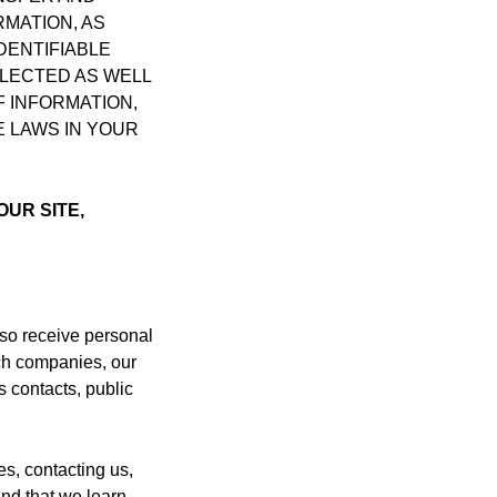
MATION, AS
DENTIFIABLE
LLECTED AS WELL
 INFORMATION,
E LAWS IN YOUR
OUR SITE,
lso receive personal
rch companies, our
s contacts, public
es, contacting us,
and that we learn