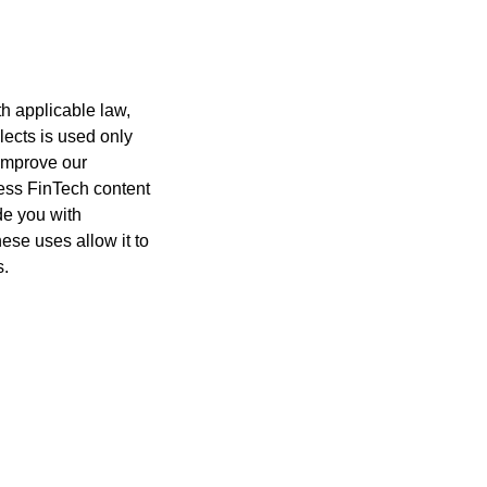
h applicable law,
lects is used only
 improve our
cess FinTech content
de you with
ese uses allow it to
s.