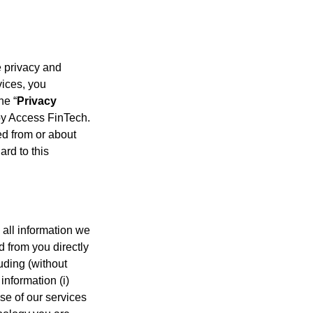
he privacy and
vices, you
he “
Privacy
 by Access FinTech.
ed from or about
ard to this
 all information we
d from you directly
luding (without
information (i)
use of our services