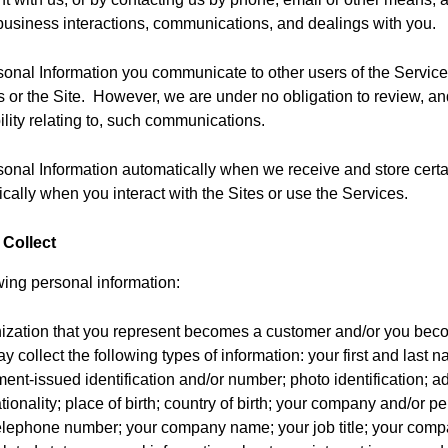
business interactions, communications, and dealings with you.
sonal Information you communicate to other users of the Services
s or the Site. However, we are under no obligation to review, 
bility relating to, such communications.
sonal Information automatically when we receive and store certa
cally when you interact with the Sites or use the Services.
 Collect
wing personal information:
ization that you represent becomes a customer and/or you beco
 collect the following types of information: your first and last 
ment-issued identification and/or number; photo identification; a
tionality; place of birth; country of birth; your company and/or p
elephone number; your company name; your job title; your compa