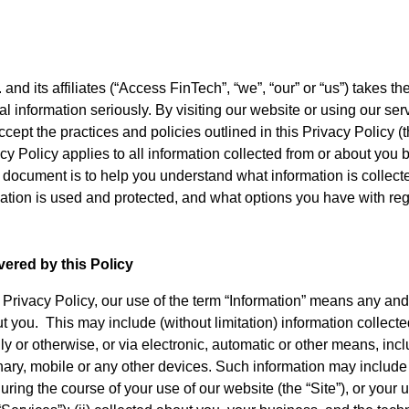
and its affiliates (“Access FinTech”, “we”, “our” or “us”) takes t
al information seriously. By visiting our website or using our ser
pt the practices and policies outlined in this Privacy Policy (t
acy Policy applies to all information collected from or about you
 document is to help you understand what information is collect
ation is used and protected, and what options you have with reg
ered by this Policy
 Privacy Policy, our use of the term “Information” means any and
t you. This may include (without limitation) information collecte
lly or otherwise, or via electronic, automatic or other means, inc
ionary, mobile or any other devices. Such information may include 
ring the course of your use of our website (the “Site”), or your 