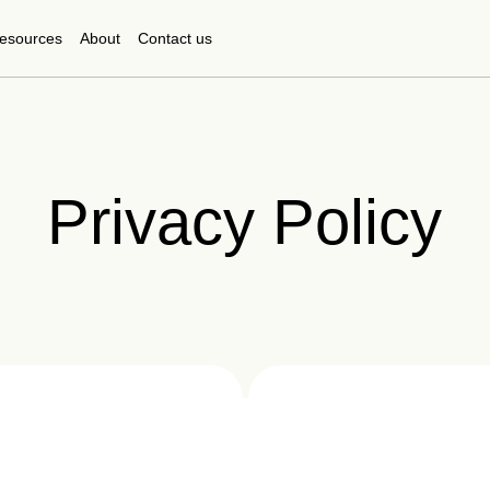
esources
About
Contact us
Privacy Policy