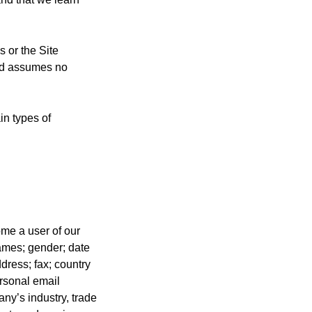
 or the Site
and assumes no
in types of
me a user of our
names; gender; date
ddress; fax; country
ersonal email
ny’s industry, trade