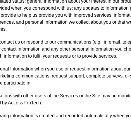
lated status; general information about your interest in our prod
vided when you correspond with us; any updates to information 
 provide to help us provide you with improved services; informa
rences, and personal information we collect about you or that w
ces.
ntact us or respond to our communications (e.g., in email, telep
 contact information and any other personal information you cho
 information to fulfil your requests or to provide services.
onal Information when you use or request information about our
rketing communications, request support, complete surveys, or s
 participate in.
ions with other users of the Services or the Site may be monit
d by Access FinTech.
lowing information is created and recorded automatically when you