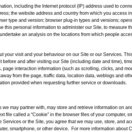
mation, including the Internet protocol (IP) address used to conn
dress; the website address and country from which you access inf
ser type and version; browser plug-in types and versions; oper
 this personal information to administer our Site, to measure th
 undertake an analysis on the locations from which people acc
ut your visit and your behaviour on our Site or our Services. Th
t before and after visiting our Site (including date and time), time
s, page interaction information (such as scrolling, clicks, and 
away from the page, traffic data, location data, weblogs and o
ation provided when requesting further service or downloads.
es we may partner with, may store and retrieve information on a
ext file called a “Cookie” in the browser files of your computer, 
e Services or the Site, you agree that we may use, store, and 
uter, smartphone, or other device. For more information about