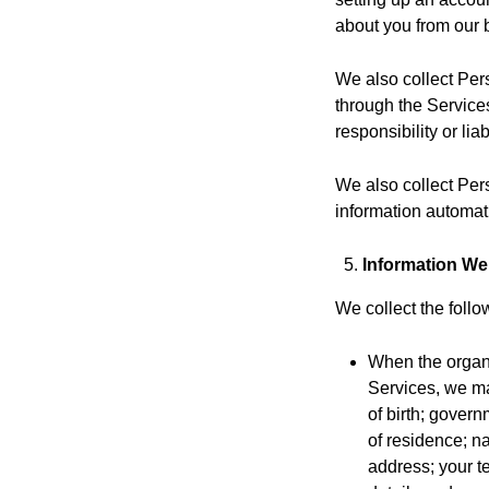
about you from our 
We also collect Per
through the Service
responsibility or lia
We also collect Per
information automati
Information We
We collect the follo
When the organ
Services, we may
of birth; govern
of residence; na
address; your t