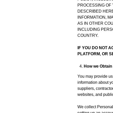
PROCESSING OF 
DESCRIBED HERE
INFORMATION, M
AS IN OTHER CO
INCLUDING PERS
COUNTRY.
IF YOU DO NOT A
PLATFORM, OR S
How we Obtain 
You may provide us 
information about y
suppliers, contracto
websites, and publi
We collect Personal 
setting up an accoun