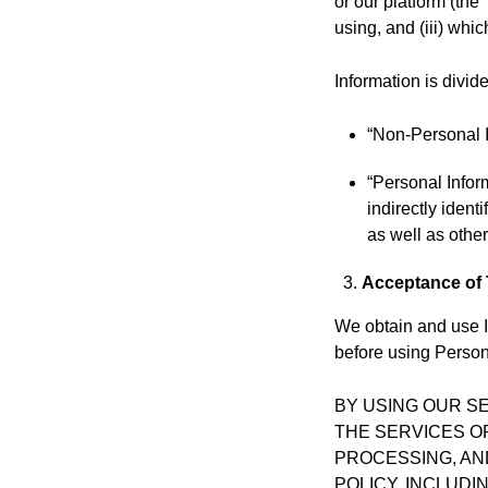
or our platform (the
using, and (iii) whi
Information is divide
“Non-Personal I
“Personal Infor
indirectly iden
as well as other
Acceptance of
We obtain and use I
before using Persona
BY USING OUR S
THE SERVICES O
PROCESSING, AN
POLICY, INCLUD