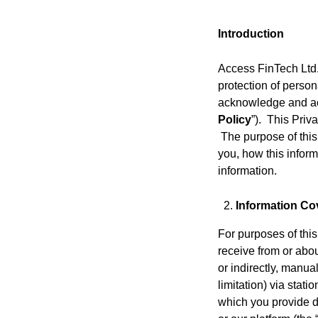
Introduction
Access FinTech Ltd. 
protection of person
acknowledge and acce
Policy
”). This Priv
The purpose of this
you, how this inform
information.
Information Cov
For purposes of this
receive from or abou
or indirectly, manua
limitation) via stat
which you provide du