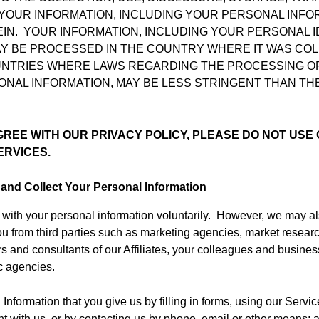
YOUR INFORMATION, INCLUDING YOUR PERSONAL INFOR
IN. YOUR INFORMATION, INCLUDING YOUR PERSONAL I
AY BE PROCESSED IN THE COUNTRY WHERE IT WAS CO
UNTRIES WHERE LAWS REGARDING THE PROCESSING OF
ONAL INFORMATION, MAY BE LESS STRINGENT THAN TH
GREE WITH OUR PRIVACY POLICY, PLEASE DO NOT USE 
ERVICES.
and Collect Your Personal Information
with your personal information voluntarily. However, we may a
ou from third parties such as marketing agencies, market resea
rs and consultants of our Affiliates, your colleagues and busines
c agencies.
Information that you give us by filling in forms, using our Servic
t with us, or by contacting us by phone, email or other means; 