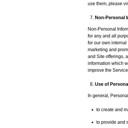
use them, please vis
Non-Personal I
Non-Personal Inform
for any and all pur
for our own internal
marketing and promo
and Site offerings,
information which w
improve the Services
Use of Persona
In general, Personal
to create and m
to provide and 