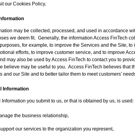
it our Cookies Policy.
nformation
ation may be collected, processed, and used in accordance wit
poses we deem fit. Generally, the information Access FinTech col
 purposes, for example, to improve the Services and the Site, to
tional efforts, to improve customer service, and to improve Ac
 and may also be used by Access FinTech to contact you to provi
e believe may be useful to you. Access FinTech believes that th
 and our Site and to better tailor them to meet customers’ need
l Information
 Information you submit to us, or that is obtained by us, is used:
anage the business relationship,
support our services to the organization you represent,