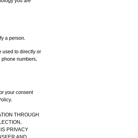
hnology you are
fy a person.
 used to directly or
nd phone numbers,
for your consent
olicy.
MATION THROUGH
LECTION,
IS PRIVACY
ANSFER AND