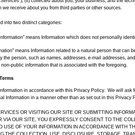
 “Services”); (ii) collected about you, your business, and the tec
ch we receive about you from third parties or other sources.
d into two distinct categories:
nformation” means Information which does not personally identi
mation” means Information related to a natural person that can be
tify the person, such as names, addresses, e-mail addresses, a
 non-public information that is associated with the foregoing.
 Terms
nformation in accordance with this Privacy Policy. We will ask 
l Information in a manner other than as set out in this Privacy P
ERVICES OR VISITING OUR SITE OR SUBMITTING INFOR
R VIA OUR SITE, YOU EXPRESSLY CONSENT TO THE COL
D USE OF YOUR INFORMATION IN ACCORDANCE WITH TH
ING THE COLLECTION, USE, DISCLOSURE, STORAGE, TR