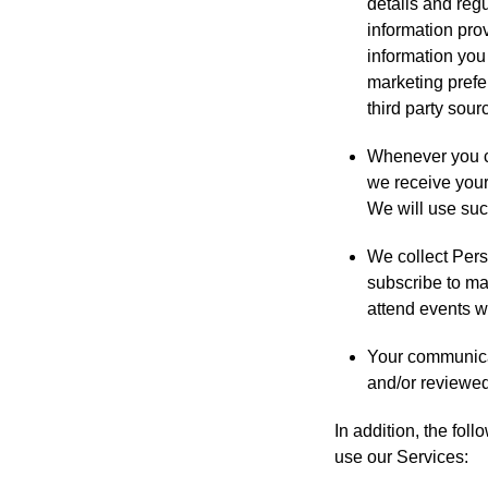
details and regu
information pro
information you
marketing prefe
third party sour
Whenever you co
we receive your
We will use such
We collect Pers
subscribe to ma
attend events we
Your communicat
and/or reviewe
In addition, the fol
use our Services: