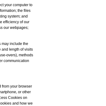
ect your computer to
ormation; the files
ating system; and
e efficiency of our
ess our webpages;
is may include the
 and length of visits
mouse-overs), methods
ther communication
nd from your browser
smartphone, or other
access Cookies on
 Cookies and how we