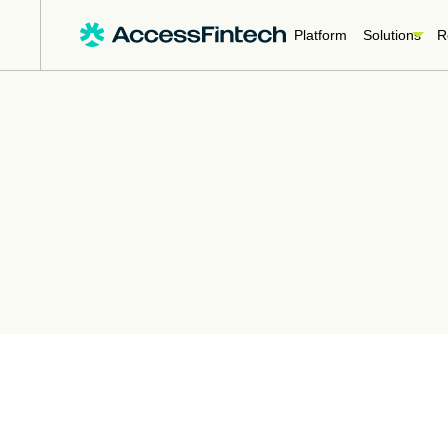
Platform
Solutions
R