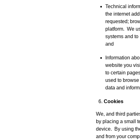
Technical infor
the internet ad
requested; brow
platform. We use
systems and to
and
Information abo
website you visi
to certain page
used to browse 
data and inform
Cookies
We, and third parti
by placing a small t
device. By using th
and from your comp