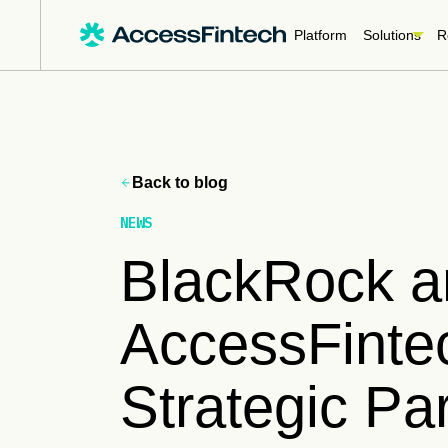
Platform
Solutions
R
Back to blog
NEWS
BlackRock a
AccessFinte
Strategic Par