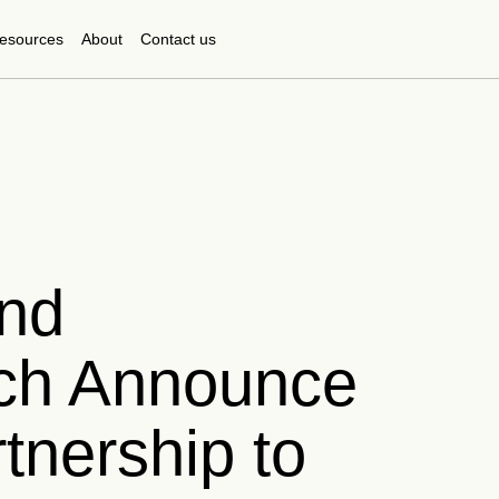
esources
About
Contact us
nd
ch Announce
tnership to