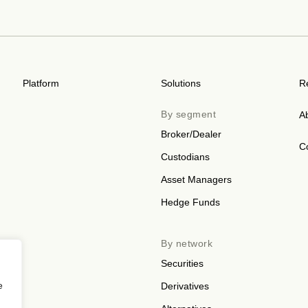
Platform
Solutions
R
By segment
A
Broker/Dealer
C
Custodians
Asset Managers
Hedge Funds
By network
Securities
e
Derivatives