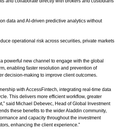
ents and collaborate directly with brokers and custodians
ion data and AI-driven predictive analytics without
uce operational risk across securities, private markets
n a powerful new channel to engage with the global
rm, enabling faster resolution and prevention of
ter decision-making to improve client outcomes.
nership with AccessFintech, integrating real-time data
cle. This delivers more efficient workflow, greater
nt,” said Michael Debevec, Head of Global Investment
ends these benefits to the wider Aladdin community,
rformance and capacity throughout the investment
tors, enhancing the client experience.”