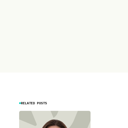
RELATED POSTS