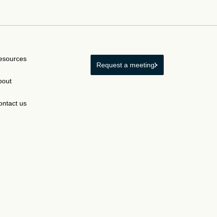
esources
Request a meeting
bout
ontact us