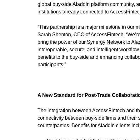
global buy-side Aladdin platform community, a
institutions already connected to AccessFinte
“This partnership is a major milestone in our mi
Sarah Shenton, CEO of AccessFintech. “We’re
bring the power of our Synergy Network to Aladd
interoperable, secure, and intelligent workflo
benefits to the buy-side and enhancing collabo
participants.”
A New Standard for Post-Trade Collabor
The integration between AccessFintech and the
connectivity between buy-side firms and their s
counterparties. Benefits for Aladdin clients inc