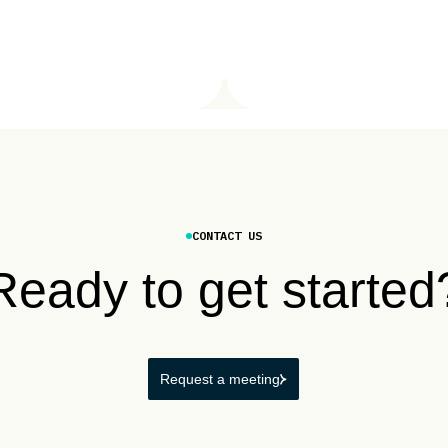
CONTACT US
Ready to get started
Request a meeting