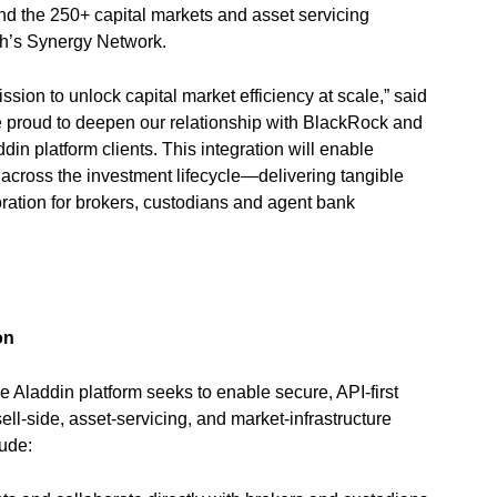
nd the 250+ capital markets and asset servicing
ch’s Synergy Network.
ssion to unlock capital market efficiency at scale,” said
 proud to deepen our relationship with BlackRock and
in platform clients. This integration will enable
w across the investment lifecycle—delivering tangible
ration for brokers, custodians and agent bank
ation
 Aladdin platform seeks to enable secure, API-first
ell-side, asset-servicing, and market-infrastructure
lude: