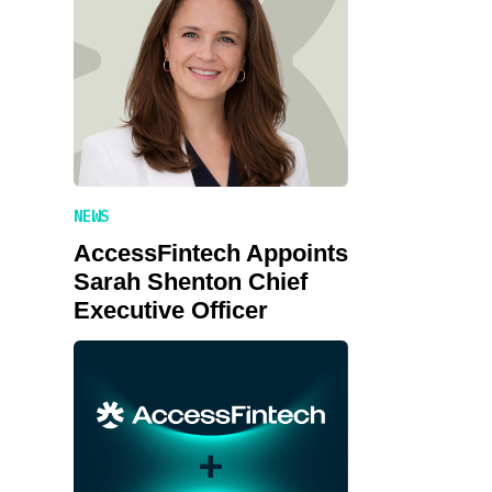
NEWS
AccessFintech Appoints
Sarah Shenton Chief
Executive Officer