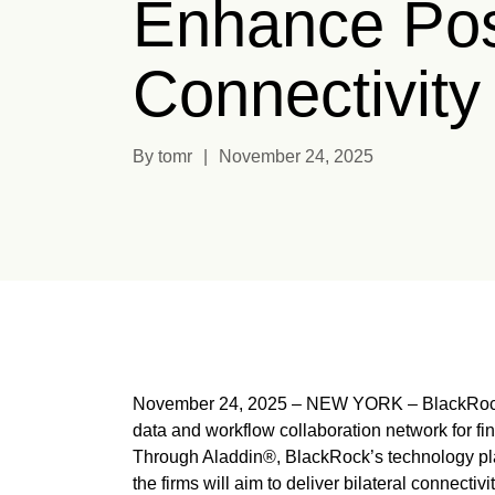
Enhance Pos
Connectivity
By tomr
|
November 24, 2025
November 24, 2025 – NEW YORK – BlackRock,
data and workflow collaboration network for fi
Through Aladdin®, BlackRock’s technology pla
the firms will aim to deliver bilateral connecti