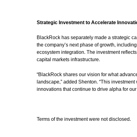
Strategic Investment to Accelerate Innovat
BlackRock has separately made a strategic cap
the company’s next phase of growth, including
ecosystem integration. The investment reflect
capital markets infrastructure.
“BlackRock shares our vision for what advance
landscape,” added Shenton. “This investment wil
innovations that continue to drive alpha for our 
Terms of the investment were not disclosed.