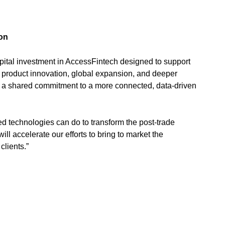
ion
ital investment in AccessFintech designed to support
 product innovation, global expansion, and deeper
s a shared commitment to a more connected, data-driven
d technologies can do to transform the post-trade
l accelerate our efforts to bring to market the
clients.”