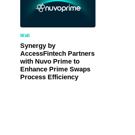
NEWS
Synergy by
AccessFintech Partners
with Nuvo Prime to
Enhance Prime Swaps
Process Efficiency