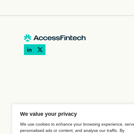
We value your privacy
We use cookies to enhance your browsing experience, serv
personalised ads or content, and analyse our traffic. By