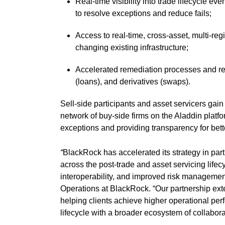
Real-time visibility into trade lifecycle ev
to resolve exceptions and reduce fails;
Access to real-time, cross-asset, multi-reg
changing existing infrastructure;
Accelerated remediation processes and red
(loans), and derivatives (swaps).
Sell-side participants and asset servicers gai
network of buy-side firms on the Aladdin platfo
exceptions and providing transparency for bet
“
BlackRock has accelerated its strategy in part
across the post-trade and asset servicing lifecy
interoperability, and improved risk manageme
Operations at BlackRock. “Our partnership ext
helping clients achieve higher operational pe
lifecycle with a broader ecosystem of collabora