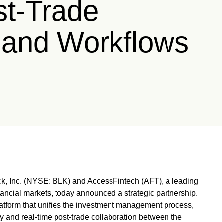
t-Trade
 and Workflows
 Inc. (NYSE: BLK) and AccessFintech (AFT), a leading
nancial markets, today announced a strategic partnership.
tform that unifies the investment management process,
vity and real-time post-trade collaboration between the